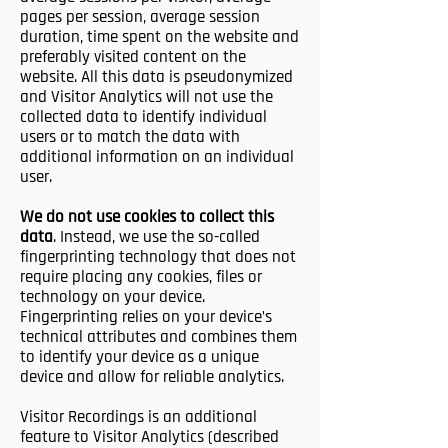
pages per session, average session
duration, time spent on the website and
preferably visited content on the
website. All this data is pseudonymized
and Visitor Analytics will not use the
collected data to identify individual
users or to match the data with
additional information on an individual
user.
We do not use cookies to collect this
data
. Instead, we use the so-called
fingerprinting technology that does not
require placing any cookies, files or
technology on your device.
Fingerprinting relies on your device’s
technical attributes and combines them
to identify your device as a unique
device and allow for reliable analytics.
Visitor Recordings is an additional
feature to Visitor Analytics (described