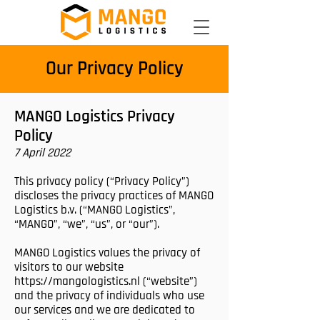
Our Privacy Policy
MANGO Logistics Privacy
Policy
7 April 2022
This privacy policy (“Privacy Policy”)
discloses the privacy practices of MANGO
Logistics b.v. (“MANGO Logistics”,
“MANGO”, “we”, “us”, or “our”).
MANGO Logistics values the privacy of
visitors to our website
https://mangologistics.nl
(“website”)
and the privacy of individuals who use
our services and we are dedicated to