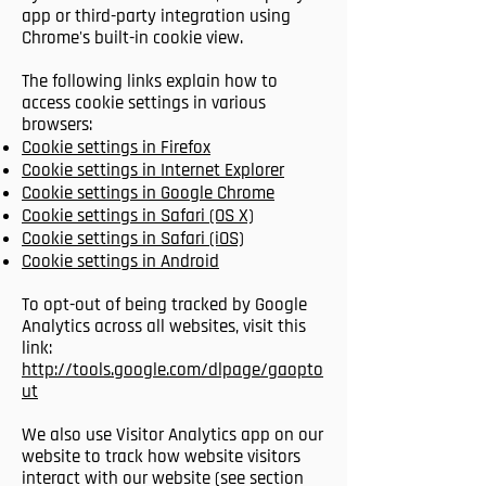
app or third-party integration using
Chrome's built-in cookie view.
The following links explain how to
access cookie settings in various
browsers:
Cookie settings in Firefox
Cookie settings in Internet Explorer
Cookie settings in Google Chrome
Cookie settings in Safari (OS X)
Cookie settings in Safari (iOS)
Cookie settings in Android
To opt-out of being tracked by Google
Analytics across all websites, visit this
link:
http://tools.google.com/dlpage/gaopto
ut
We also use Visitor Analytics app on our
website to track how website visitors
interact with our website (see section