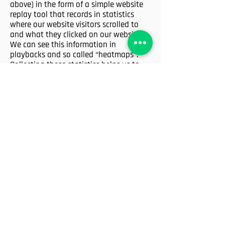
above) in the form of a simple website
replay tool that records in statistics
where our website visitors scrolled to
and what they clicked on our website.
We can see this information in
playbacks and so called “heatmaps”.
Collecting these statistics helps us to
make our website more user-friendly as
well as to reproduce and fix technical
errors.
Basically, as a website operator using
Visitor Recordings, we are using a
snippet of tracking code to collect data
about our visitors’ journey on our
websites, which subpages they visit,
what they clicked on, where they moved
their mouse cursor to and where they
scrolled. All this data is pseudonymized
and Visitor Analytics will not use the
collected data to identify individual
users or to match it with additional
information on an individual user.