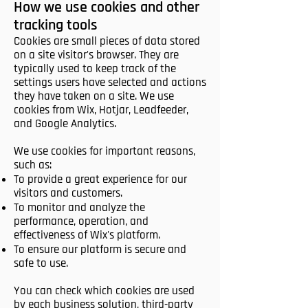
How we use cookies and other
tracking tools
Cookies are small pieces of data stored
on a site visitor's browser. They are
typically used to keep track of the
settings users have selected and actions
they have taken on a site. We use
cookies from Wix, Hotjar, Leadfeeder,
and Google Analytics.
We use cookies for important reasons,
such as:
To provide a great experience for our
visitors and customers.
To monitor and analyze the
performance, operation, and
effectiveness of Wix's platform.
To ensure our platform is secure and
safe to use.
You can check which cookies are used
by each business solution, third-party