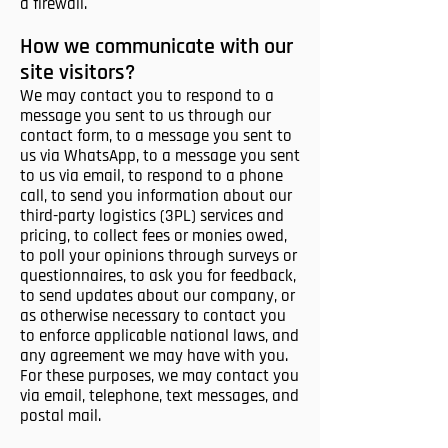
a firewall.
How we communicate with our
site visitors?
We may contact you to respond to a
message you sent to us through our
contact form, to a message you sent to
us via WhatsApp, to a message you sent
to us via email, to respond to a phone
call, to send you information about our
third-party logistics (3PL) services and
pricing, to collect fees or monies owed,
to poll your opinions through surveys or
questionnaires, to ask you for feedback,
to send updates about our company, or
as otherwise necessary to contact you
to enforce applicable national laws, and
any agreement we may have with you.
For these purposes, we may contact you
via email, telephone, text messages, and
postal mail.