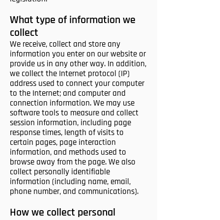
What type of information we
collect
We receive, collect and store any
information you enter on our website or
provide us in any other way. In addition,
we collect the Internet protocol (IP)
address used to connect your computer
to the Internet; and computer and
connection information. We may use
software tools to measure and collect
session information, including page
response times, length of visits to
certain pages, page interaction
information, and methods used to
browse away from the page. We also
collect personally identifiable
information (including name, email,
phone number, and communications).
How we collect personal