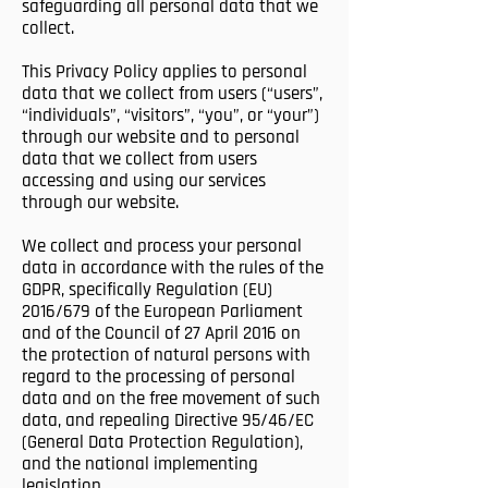
safeguarding all personal data that we
collect.
This Privacy Policy applies to personal
data that we collect from users (“users”,
“individuals”, “visitors”, “you”, or “your”)
through our website and to personal
data that we collect from users
accessing and using our services
through our website.
We collect and process your personal
data in accordance with the rules of the
GDPR, specifically Regulation (EU)
2016/679 of the European Parliament
and of the Council of 27 April 2016 on
the protection of natural persons with
regard to the processing of personal
data and on the free movement of such
data, and repealing Directive 95/46/EC
(General Data Protection Regulation),
and the national implementing
legislation.