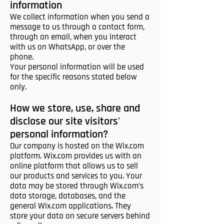
information
We collect information when you send a
message to us through a contact form,
through an email, when you interact
with us on WhatsApp, or over the
phone.
Your personal information will be used
for the specific reasons stated below
only.
How we store, use, share and
disclose our site visitors'
personal information?
Our company is hosted on the Wix.com
platform. Wix.com provides us with an
online platform that allows us to sell
our products and services to you. Your
data may be stored through Wix.com’s
data storage, databases, and the
general Wix.com applications. They
store your data on secure servers behind