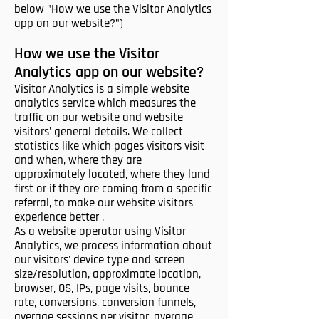
below "How we use the Visitor Analytics
app on our website?")
How we use the Visitor
Analytics app on our website?
Visitor Analytics is a simple website
analytics service which measures the
traffic on our website and website
visitors' general details. We collect
statistics like which pages visitors visit
and when, where they are
approximately located, where they land
first or if they are coming from a specific
referral, to make our website visitors'
experience better .
As a website operator using Visitor
Analytics, we process information about
our visitors' device type and screen
size/resolution, approximate location,
browser, OS, IPs, page visits, bounce
rate, conversions, conversion funnels,
average sessions per visitor, average