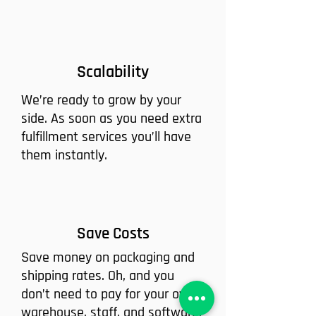
Scalability
We’re ready to grow by your
side. As soon as you need extra
fulfillment services you’ll have
them instantly.
Save Costs
Save money on packaging and
shipping rates. Oh, and you
don’t need to pay for your own
warehouse, staff, and software.