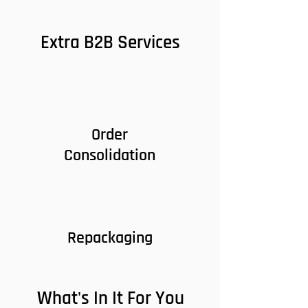
Extra B2B Services
Order
Consolidation
Repackaging
What's In It For You