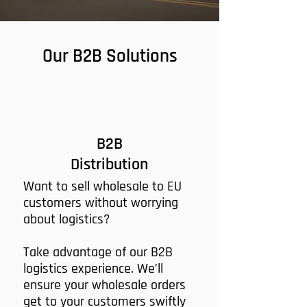
Our B2B Solutions
B2B
Distribution
Want to sell wholesale to EU
customers without worrying
about logistics?
Take advantage of our B2B
logistics experience. We’ll
ensure your wholesale orders
get to your customers swiftly