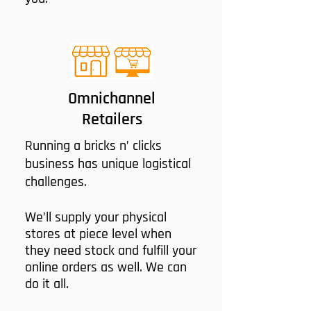
Omnichannel
Retailers
Running a bricks n’ clicks
business has unique logistical
challenges.
We’ll supply your physical
stores at piece level when
they need stock and fulfill your
online orders as well. We can
do it all.