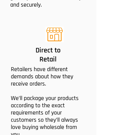
and securely.
Direct to
Retail
Retailers have different
demands about how they
receive orders.
We’ll package your products
according to the exact
requirements of your
customers so they’ll always
love buying wholesale from
you.