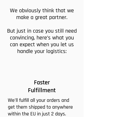
We obviously think that we
make a great partner.
But just in case you still need
convincing, here’s what you
can expect when you let us
handle your logistics:
Faster
Fulfillment
We'll fulfill all your orders and
get them shipped to anywhere
within the EU in just 2 days.