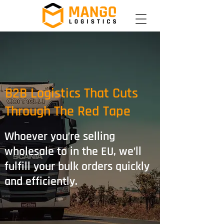
B2B Logistics That Cuts
Through The Red Tape
Whoever you’re selling
wholesale to in the EU, we’ll
fulfill your bulk orders quickly
and efficiently.